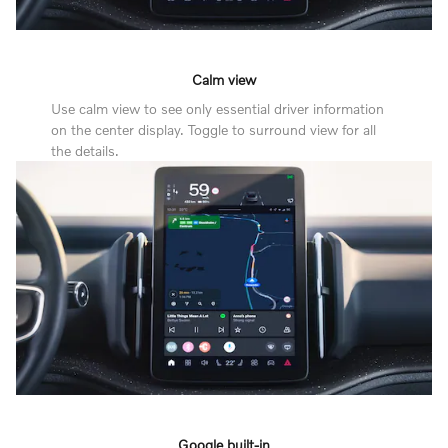
Calm view
Use calm view to see only essential driver information
on the center display. Toggle to surround view for all
the details.
Google built-in