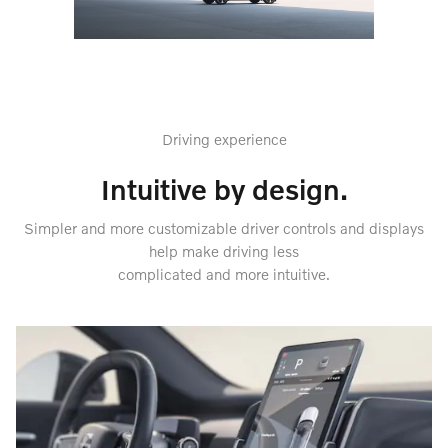
Driving experience
Intuitive by design.
Simpler and more customizable driver controls and displays
help make driving less
complicated and more intuitive.