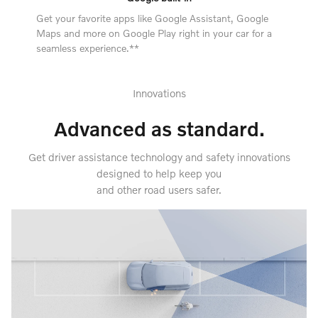
Get your favorite apps like Google Assistant, Google
Maps and more on Google Play right in your car for a
seamless experience.**
Innovations
Advanced as standard.
Get driver assistance technology and safety innovations
designed to help keep you
and other road users safer.