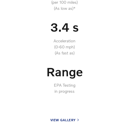
(per 100 miles)
(As low as)*
3.4 s
Acceleration
(0-60 mph)
(As fast as)
Range
EPA Testing
in progress
VIEW GALLERY