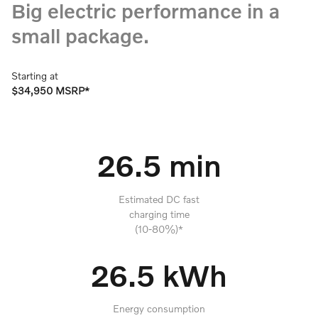
Big electric performance in a
small package.
Starting at
$34,950 MSRP*
26.5 min
Estimated DC fast
charging time
(10-80%)*
26.5 kWh
Energy consumption