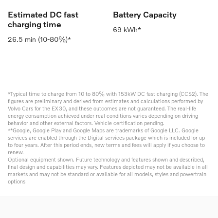
Estimated DC fast
Battery Capacity
charging time
69 kWh*
26.5 min (10-80%)*
*Typical time to charge from 10 to 80% with 153kW DC fast charging (CCS2). The
figures are preliminary and derived from estimates and calculations performed by
Volvo Cars for the EX30, and these outcomes are not guaranteed. The real-life
energy consumption achieved under real conditions varies depending on driving
behavior and other external factors. Vehicle certification pending.
**Google, Google Play and Google Maps are trademarks of Google LLC. Google
services are enabled through the Digital services package which is included for up
to four years. After this period ends, new terms and fees will apply if you choose to
renew.
Optional equipment shown. Future technology and features shown and described,
final design and capabilities may vary. Features depicted may not be available in all
markets and may not be standard or available for all models, styles and powertrain
options