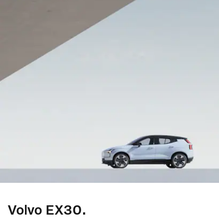
Volvo EX30.