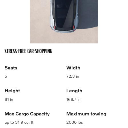
STRESS-FREE CAR-SHOPPING
Seats
Width
5
72.3 in
Height
Length
61 in
166.7 in
Max Cargo Capacity
Maximum towing
up to 31.9 cu. ft.
2000 lbs