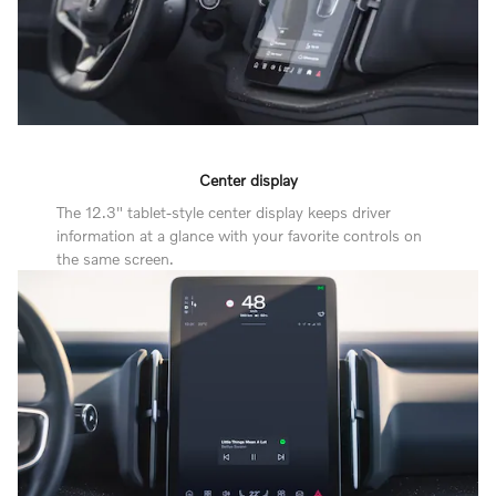
Center display
The 12.3" tablet-style center display keeps driver
information at a glance with your favorite controls on
the same screen.