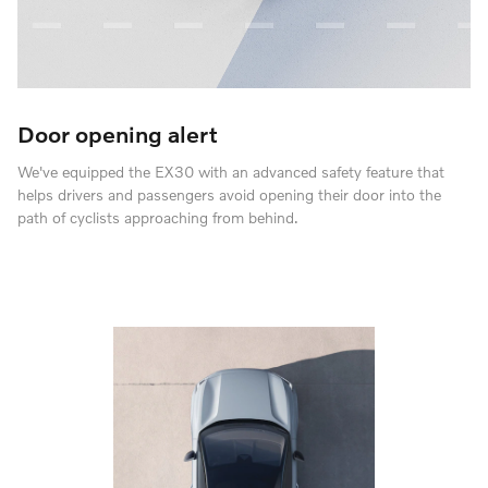
Door opening alert
We've equipped the EX30 with an advanced safety feature that
helps drivers and passengers avoid opening their door into the
path of cyclists approaching from behind.