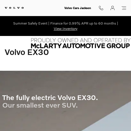
ex30-electric
Skip to main content
Volvo Cars Jackson
Summer Safely Event | Finance for 0.99% APR up to 60 months |
View Inventory
Volvo EX30
The fully electric Volvo EX30.
Our smallest ever SUV.