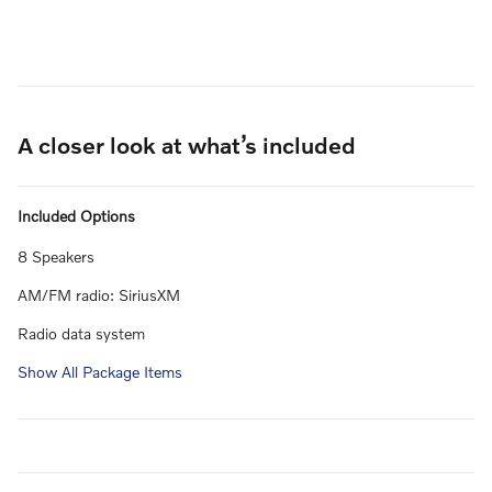
A closer look at what’s included
Included Options
8 Speakers
AM/FM radio: SiriusXM
Radio data system
Show All Package Items