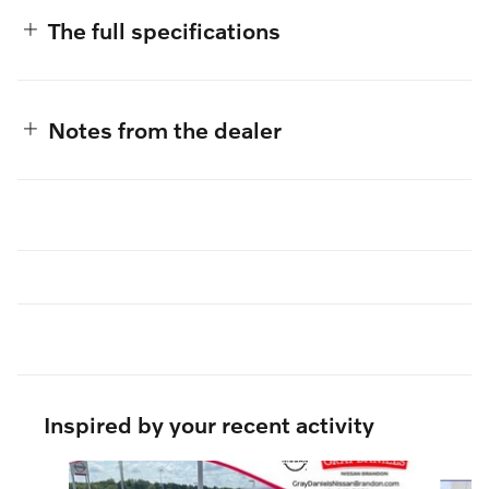
The full specifications
Notes from the dealer
Inspired by your recent activity
Slide 1 of 6