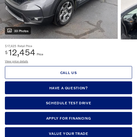
33 Photos
$17,625
Retail Price
12,454
$
Price
View price details
CALL US
HAVE A QUESTION?
SCHEDULE TEST DRIVE
APPLY FOR FINANCING
VALUE YOUR TRADE