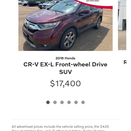
2018 Honda
Ro
CR-V EX-L Front-wheel Drive
SUV
$17,400
All advertised prices include the vehicle selling price, the $425
Documentation Fee, and all other mandatory dealer charges.