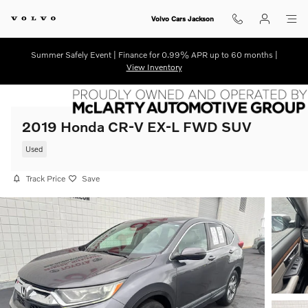
Skip to main content
Volvo Cars Jackson
Summer Safely Event | Finance for 0.99% APR up to 60 months |
View Inventory
2019 Honda CR-V EX-L FWD SUV
Used
Track Price
Save