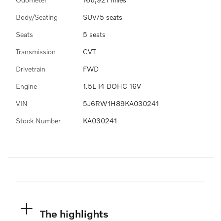
Body/Seating
SUV/5 seats
Seats
5 seats
Transmission
CVT
Drivetrain
FWD
Engine
1.5L I4 DOHC 16V
VIN
5J6RW1H89KA030241
Stock Number
KA030241
The highlights