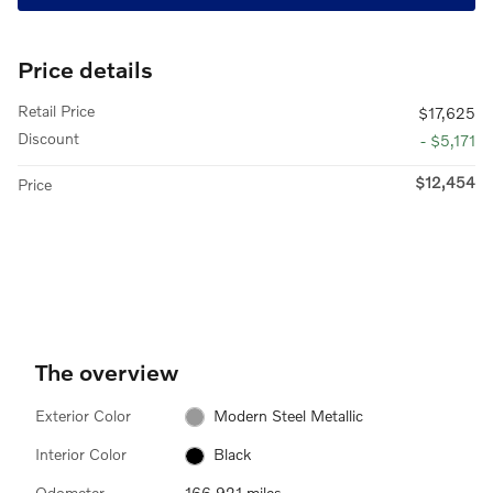
Price details
Retail Price
$17,625
Discount
- $5,171
$12,454
Price
The overview
Exterior Color
Modern Steel Metallic
Interior Color
Black
Odometer
166,921 miles