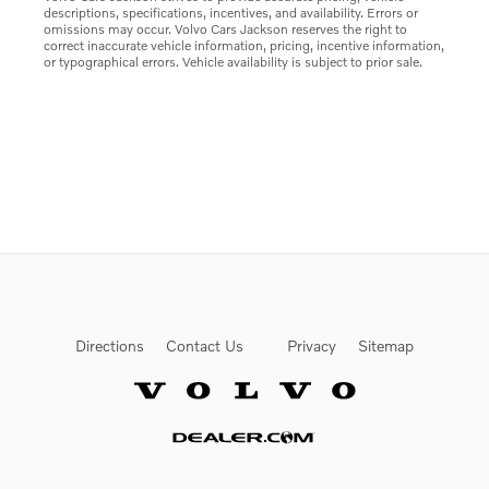
descriptions, specifications, incentives, and availability. Errors or
omissions may occur. Volvo Cars Jackson reserves the right to
correct inaccurate vehicle information, pricing, incentive information,
or typographical errors. Vehicle availability is subject to prior sale.
Directions
Contact Us
Privacy
Sitemap
Website by Dealer.com