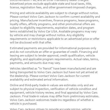
Advertised prices exclude applicable state and local taxes, title,
license, registration fees, and other government-imposed charges.
Pricing and vehicle availability are subject to change without notice.
Please contact Volvo Cars Jackson to confirm current availability and
pricing. Manufacturer incentives, finance programs, lease programs,
loyalty offers, affinity programs, and other promotional offers are
subject to eligibility requirements, expiration dates, and program
terms established by Volvo Car USA. Available programs may vary
by vehicle and may change without notice. Any eligibility
requirements or restrictions applicable to an advertised price or offer
will be disclosed with that offer.
Estimated payments are provided for informational purposes only
and do not constitute an offer or guarantee of credit. Financing and
leasing are subject to lender approval, credit qualification, vehicle
eligibility, and applicable program requirements. Actual rates, terms,
payments, and amounts due may vary.
Vehicles identified as “In Transit” have been manufactured and are
being transported to Volvo Cars Jackson but have not yet arrived at
the dealership. Please contact Volvo Cars Jackson for current
availability and estimated arrival information.
Online and third-party trade-in values are estimates only and are
subject to physical inspection, verification of vehicle condition and
equipment, vehicle history review, and final appraisal by Volvo Cars
Jackson. Final trade-in values may differ from preliminary estimates.
Volvo Cars Jackson welcomes trade-ins regardless of whether a
vehicle is purchased.
Volvo Cars Jackson strives to provide accurate pricing, vehicle