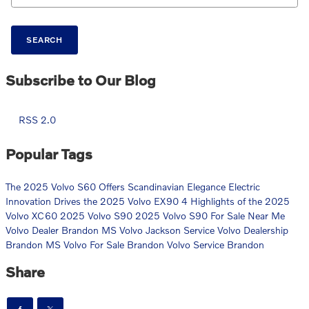
SEARCH
Subscribe to Our Blog
RSS 2.0
Popular Tags
The 2025 Volvo S60 Offers Scandinavian Elegance
Electric
Innovation Drives the 2025 Volvo EX90
4 Highlights of the 2025
Volvo XC60
2025 Volvo S90
2025 Volvo S90 For Sale Near Me
Volvo Dealer Brandon MS
Volvo Jackson Service
Volvo Dealership
Brandon MS
Volvo For Sale Brandon
Volvo Service Brandon
Share