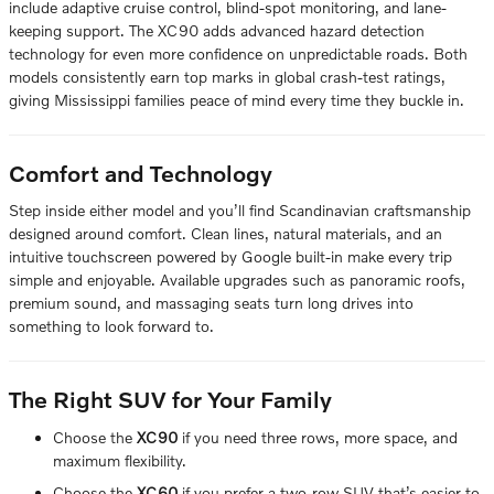
include adaptive cruise control, blind-spot monitoring, and lane-
keeping support. The XC90 adds advanced hazard detection
technology for even more confidence on unpredictable roads. Both
models consistently earn top marks in global crash-test ratings,
giving Mississippi families peace of mind every time they buckle in.
Comfort and Technology
Step inside either model and you’ll find Scandinavian craftsmanship
designed around comfort. Clean lines, natural materials, and an
intuitive touchscreen powered by Google built-in make every trip
simple and enjoyable. Available upgrades such as panoramic roofs,
premium sound, and massaging seats turn long drives into
something to look forward to.
The Right SUV for Your Family
Choose the
XC90
if you need three rows, more space, and
maximum flexibility.
Choose the
XC60
if you prefer a two-row SUV that’s easier to