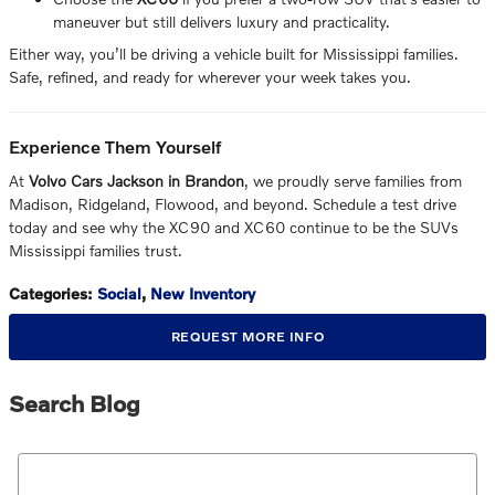
maneuver but still delivers luxury and practicality.
Either way, you’ll be driving a vehicle built for Mississippi families.
Safe, refined, and ready for wherever your week takes you.
Experience Them Yourself
At
Volvo Cars Jackson in Brandon
, we proudly serve families from
Madison, Ridgeland, Flowood, and beyond. Schedule a test drive
today and see why the XC90 and XC60 continue to be the SUVs
Mississippi families trust.
Categories
:
Social
,
New Inventory
REQUEST MORE INFO
Search Blog
Search Blog