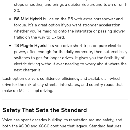
stops smoother, and brings a quieter ride around town or on I-
20.
B6 Mild Hybrid
builds on the B5 with extra horsepower and
torque. It’s a great option if you want stronger acceleration,
whether you’re merging onto the interstate or passing slower
traffic on the way to Oxford.
T8 Plug-In Hybrid
lets you drive short trips on pure electric
power, often enough for the daily commute, then automatically
switches to gas for longer drives. It gives you the flexibility of
electric driving without ever needing to worry about where the
next charger is.
Each option delivers confidence, efficiency, and available all-wheel
drive for the mix of city streets, interstates, and country roads that
make up Mississippi driving.
Safety That Sets the Standard
Volvo has spent decades building its reputation around safety, and
both the XC90 and XC60 continue that legacy. Standard features