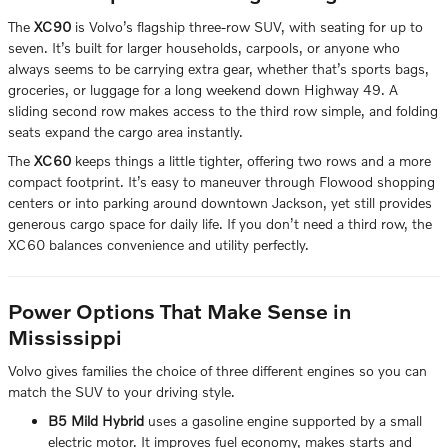
The
XC90
is Volvo’s flagship three-row SUV, with seating for up to
seven. It’s built for larger households, carpools, or anyone who
always seems to be carrying extra gear, whether that’s sports bags,
groceries, or luggage for a long weekend down Highway 49. A
sliding second row makes access to the third row simple, and folding
seats expand the cargo area instantly.
The
XC60
keeps things a little tighter, offering two rows and a more
compact footprint. It’s easy to maneuver through Flowood shopping
centers or into parking around downtown Jackson, yet still provides
generous cargo space for daily life. If you don’t need a third row, the
XC60 balances convenience and utility perfectly.
Power Options That Make Sense in
Mississippi
Volvo gives families the choice of three different engines so you can
match the SUV to your driving style.
B5 Mild Hybrid
uses a gasoline engine supported by a small
electric motor. It improves fuel economy, makes starts and