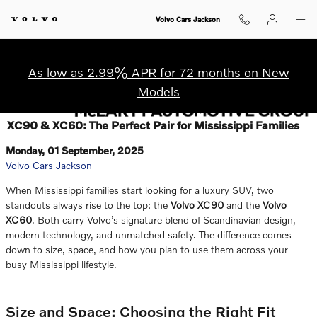
Skip to main content
Volvo Cars Jackson
As low as 2.99% APR for 72 months on New
Models
XC90 & XC60: The Perfect Pair for Mississippi Families
Monday, 01 September, 2025
Volvo Cars Jackson
When Mississippi families start looking for a luxury SUV, two
standouts always rise to the top: the
Volvo XC90
and the
Volvo
XC60
. Both carry Volvo’s signature blend of Scandinavian design,
modern technology, and unmatched safety. The difference comes
down to size, space, and how you plan to use them across your
busy Mississippi lifestyle.
Size and Space: Choosing the Right Fit