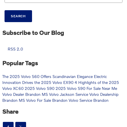
SEARCH
Subscribe to Our Blog
RSS 2.0
Popular Tags
The 2025 Volvo S60 Offers Scandinavian Elegance
Electric
Innovation Drives the 2025 Volvo EX90
4 Highlights of the 2025
Volvo XC60
2025 Volvo S90
2025 Volvo S90 For Sale Near Me
Volvo Dealer Brandon MS
Volvo Jackson Service
Volvo Dealership
Brandon MS
Volvo For Sale Brandon
Volvo Service Brandon
Share