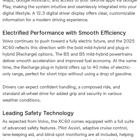
Play, making the system intuitive and seamlessly integrated into your
digital lifestyle. A 12.3 digital driver display offers clear, customizable
information for a modern driving experience.
Electrified Performance with Smooth Efficiency
Volvo continues to push toward a fully electric future, and the 2025
XC60 reflects this direction with the bold mild-hybrid and plug-in
hybrid (Recharge) options. The B5 and B5 mild-hybrid powertrains
deliver smooth acceleration and improved fuel economy. At the same
time, the Recharge plug-in hybrid offers up to 40 miles of electric-
only range, perfect for short trips without using a drop of gasoline.
Drivers can expect confident handling, a composed ride, and
standard all-wheel drive for added grip and security in various
weather conditions.
Leading Safety Technology
As expected from Volvo, the XC60 comes equipped with a full suite
of advanced safety features. Pilot Assist, adaptive cruise control,
lane-keeping aid, and blind-spot monitoring are all included, helping