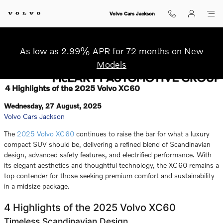
Skip to main content
Volvo Cars Jackson
As low as 2.99% APR for 72 months on New
Models
4 Highlights of the 2025 Volvo XC60
Wednesday, 27 August, 2025
Volvo Cars Jackson
The
2025 Volvo XC60
continues to raise the bar for what a luxury
compact SUV should be, delivering a refined blend of Scandinavian
design, advanced safety features, and electrified performance. With
its elegant aesthetics and thoughtful technology, the XC60 remains a
top contender for those seeking premium comfort and sustainability
in a midsize package.
4 Highlights of the 2025 Volvo XC60
Timeless Scandinavian Design