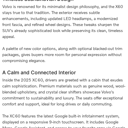
Volvo is renowned for its minimalist design philosophy, and the X60
stays true to that tradition. The exterior receives subtle
enhancements, including updated LED headlamps, a modernized
front fascia, and refined wheel designs. These tweaks sharpen the
SUV's already sophisticated look while preserving its clean, timeless
appeal.
A palette of new color options, along with optional blacked-out trim
packages, gives buyers more room for personal expression without
compromising elegance.
A Calm and Connected Interior
Inside the 2025 XC60, drivers are greeted with a cabin that exudes
calm sophistication. Premium materials such as genuine wood, wool-
blended upholstery, and crystal clear shifters showcase Volvo's
commitment to sustainability and luxury. The seats offer exceptional
comfort and support, ideal for long drives or daily commuting.
The XC60 features the latest Google built-in infotainment system,
displayed on a responsive 9-inch touchscreen. It includes Google
Maps, Google Assistant, and access to your favorite apps via Google