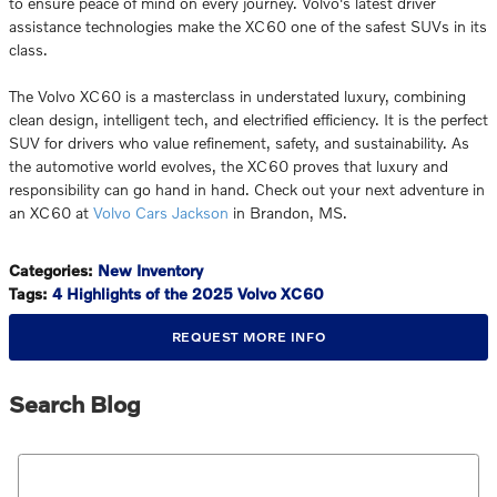
to ensure peace of mind on every journey. Volvo's latest driver
assistance technologies make the XC60 one of the safest SUVs in its
class.
The Volvo XC60 is a masterclass in understated luxury, combining
clean design, intelligent tech, and electrified efficiency. It is the perfect
SUV for drivers who value refinement, safety, and sustainability. As
the automotive world evolves, the XC60 proves that luxury and
responsibility can go hand in hand. Check out your next adventure in
an XC60 at
Volvo Cars Jackson
in Brandon, MS.
Categories
:
New Inventory
Tags
:
4 Highlights of the 2025 Volvo XC60
REQUEST MORE INFO
Search Blog
Search Blog