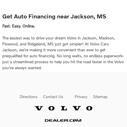
Get Auto Financing near Jackson, MS
Fast. Easy. Online.
The easiest way to drive your dream Volvo in Jackson, Madison,
Flowood, and Ridgeland, MS just got simpler! At Volvo Cars
Jackson, we're making it more convenient than ever to get
prequalified for auto financing. No long waits, no endless paperwork-
just a streamlined process to help you hit the road faster in the Volvo
you've always wanted.
Directions
Contact Us
Privacy
Sitemap
Website by Dealer.com