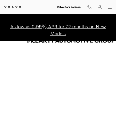
Volvo Cars Jackson
Skip to main content
Volvo Cars Jackson
As low as 2.99% APR for 72 months on New
Models