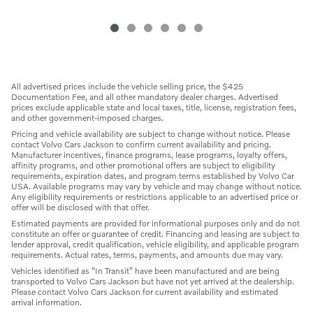
All advertised prices include the vehicle selling price, the $425
Documentation Fee, and all other mandatory dealer charges. Advertised
prices exclude applicable state and local taxes, title, license, registration fees,
and other government-imposed charges.
Pricing and vehicle availability are subject to change without notice. Please
contact Volvo Cars Jackson to confirm current availability and pricing.
Manufacturer incentives, finance programs, lease programs, loyalty offers,
affinity programs, and other promotional offers are subject to eligibility
requirements, expiration dates, and program terms established by Volvo Car
USA. Available programs may vary by vehicle and may change without notice.
Any eligibility requirements or restrictions applicable to an advertised price or
offer will be disclosed with that offer.
Estimated payments are provided for informational purposes only and do not
constitute an offer or guarantee of credit. Financing and leasing are subject to
lender approval, credit qualification, vehicle eligibility, and applicable program
requirements. Actual rates, terms, payments, and amounts due may vary.
Vehicles identified as “In Transit” have been manufactured and are being
transported to Volvo Cars Jackson but have not yet arrived at the dealership.
Please contact Volvo Cars Jackson for current availability and estimated
arrival information.