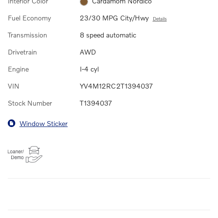
Interior Color
Cardamom Nordico
Fuel Economy
23/30 MPG City/Hwy
Details
Transmission
8 speed automatic
Drivetrain
AWD
Engine
I-4 cyl
VIN
YV4M12RC2T1394037
Stock Number
T1394037
Window Sticker