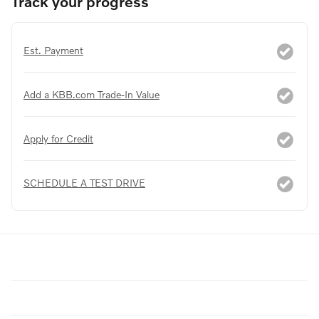
Track your progress
Est. Payment
Add a KBB.com Trade-In Value
Apply for Credit
SCHEDULE A TEST DRIVE