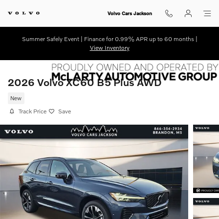
Skip to main content
Volvo Cars Jackson
Summer Safely Event | Finance for 0.99% APR up to 60 months |
View Inventory
2026 Volvo XC60 B5 Plus AWD
New
Track Price
Save