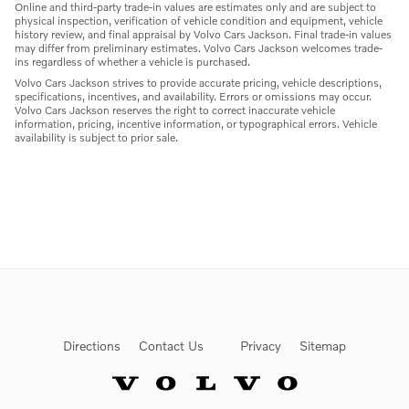
Online and third-party trade-in values are estimates only and are subject to
physical inspection, verification of vehicle condition and equipment, vehicle
history review, and final appraisal by Volvo Cars Jackson. Final trade-in values
may differ from preliminary estimates. Volvo Cars Jackson welcomes trade-
ins regardless of whether a vehicle is purchased.
Volvo Cars Jackson strives to provide accurate pricing, vehicle descriptions,
specifications, incentives, and availability. Errors or omissions may occur.
Volvo Cars Jackson reserves the right to correct inaccurate vehicle
information, pricing, incentive information, or typographical errors. Vehicle
availability is subject to prior sale.
Directions
Contact Us
Privacy
Sitemap