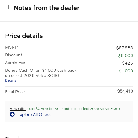
Notes from the dealer
Price details
MSRP
$57,985
Discount
- $6,000
Admin Fee
$425
Bonus Cash Offer: $1,000 cash back
- $1,000
on select 2026 Volvo XC60
Details
$51,410
Final Price
APR Offer
0.99% APR for 60 months on select 2026 Volvo XC60
Explore All Offers