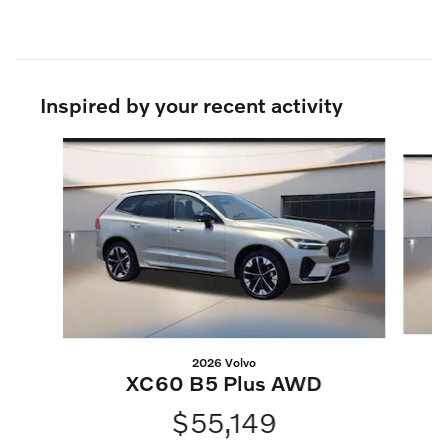
Inspired by your recent activity
Slide 1 of 6
2026 Volvo
XC60 B5 Plus AWD
$55,149