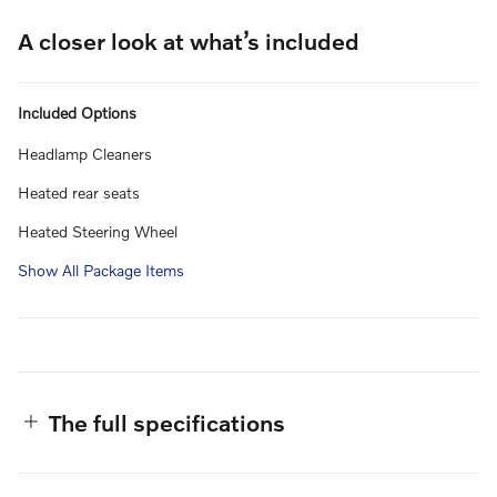
A closer look at what’s included
Included Options
Headlamp Cleaners
Heated rear seats
Heated Steering Wheel
Show All Package Items
The full specifications