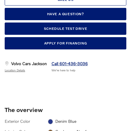
HAVE A QUESTION?
SCHEDULE TEST DRIVE
APPLY FOR FINANCING
Volvo Cars Jackson
Call 601-436-3036
Location Details
We’re here to help
The overview
Exterior Color
Denim Blue