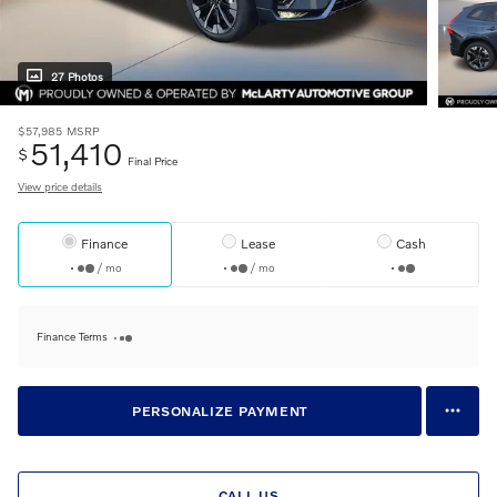
27 Photos
$57,985
MSRP
51,410
$
Final Price
View price details
Finance
Lease
Cash
/ mo
/ mo
Finance Terms
PERSONALIZE PAYMENT
CALL US